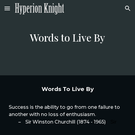
Skip to main content
Skip to navigation
Words to Live By
Words To Live By
Success is the ability to go from one failure to
another with no loss of enthusiasm.
Sir
–
Sir Winston Churchill (1874 - 1965)