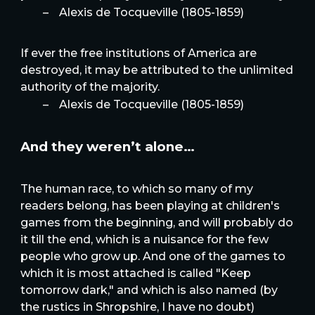
–
Alexis de Tocqueville (1805-1859)
If ever the free institutions of America are
destroyed, it may be attributed to the unlimited
authority of the majority.
–
Alexis de Tocqueville (1805-1859)
And they weren’t alone…
The human race, to which so many of my
readers belong, has been playing at children's
games from the beginning, and will probably do
it till the end, which is a nuisance for the few
people who grow up. And one of the games to
which it is most attached is called "Keep
tomorrow dark," and which is also named (by
the rustics in Shropshire, I have no doubt)