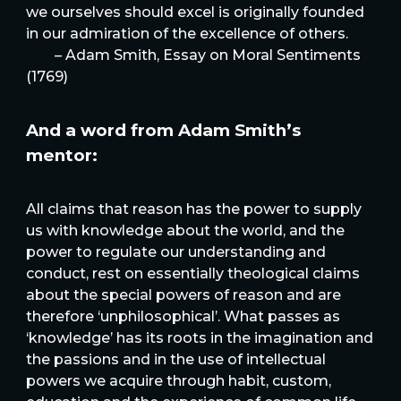
we ourselves should excel is originally founded
in our admiration of the excellence of others.
– Adam Smith, Essay on Moral Sentiments
(1769)
And a word from Adam Smith’s
mentor:
All claims that reason has the power to supply
us with knowledge about the world, and the
power to regulate our understanding and
conduct, rest on essentially theological claims
about the special powers of reason and are
therefore ‘unphilosophical’. What passes as
‘knowledge’ has its roots in the imagination and
the passions and in the use of intellectual
powers we acquire through habit, custom,