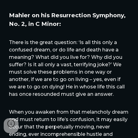
Mahler on his Resurrection Symphony,
No. 2, in C Minor:
There is the great question: ‘Is all this only a
confused dream, or do life and death have a
meaning? What did you live for? Why did you
suffer? Is it all only a vast, terrifying joke?’ We
must solve these problems in one way or
another, if we are to go on living – yes, even if
we are to go on dying! He in whose life this call
has once resounded must give an answer.
When you awaken from that melancholy dream
and must return to life’s confusion, it may easily
occur that the perpetually moving, never
ending, ever incomprehensible hustle and