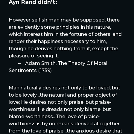
Ayn Rand didn’t:
However selfish man may be supposed, there
are evidently some principles in his nature,
which interest him in the fortune of others, and
render their happiness necessary to him,
though he derives nothing from it, except the
pleasure of seeing it.
–
Adam Smith, The Theory Of Moral
Sentiments (1759)
Man naturally desires not only to be loved, but
to be lovely…the natural and proper object of
love; He desires not only praise, but praise-
worthiness; He dreads not only blame, but
blame-worthiness…The love of praise-
worthiness is by no means derived altogether
from the love of praise…the anxious desire that