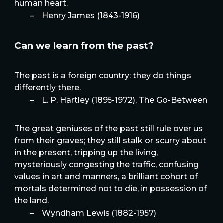
human heart.
–
Henry James (1843-1916)
Can we learn from the past?
The past is a foreign country: they do things
differently there.
–
L. P. Hartley (1895-1972), The Go-Between
The great geniuses of the past still rule over us
from their graves; they still stalk or scurry about
in the present, tripping up the living,
mysteriously congesting the traffic, confusing
values in art and manners, a brilliant cohort of
mortals determined not to die, in possession of
the land.
–
Wyndham Lewis (1882-1957)