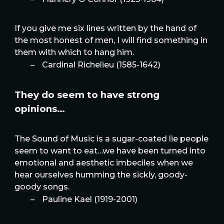
If you give me six lines written by the hand of
the most honest of men, I will find something in
them with which to hang him.
–
Cardinal Richelieu (1585-1642)
They do seem to have strong
opinions…
The Sound of Music is a sugar-coated lie people
seem to want to eat…we have been turned into
emotional and aesthetic imbeciles when we
hear ourselves humming the sickly, goody-
goody songs.
–
Pauline Kael (1919-2001)