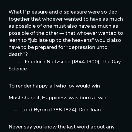
What if pleasure and displeasure were so tied
together that whoever wanted to have as much
as possible of one must also have as much as
possible of the other — that whoever wanted to
learn to “jubilate up to the heavens” would also
have to be prepared for “depression unto
death”?
–
Friedrich Nietzsche (1844-1900), The Gay
Science
To render happy, all who joy would win
Must share it; Happiness was born a twin.
–
Lord Byron (1788-1824), Don Juan
Never say you know the last word about any