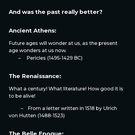
And was the past really better?
Ancient Athens:
Future ages will wonder at us, as the present
age wonders at us now.
–
Pericles (1495-1429 BC)
The Renaissance:
What a century! What literature! How good it is
to be alive!
–
From a letter written in 1518 by Ulrich
von Hutten (1488-1523)
The Belle Epoque: