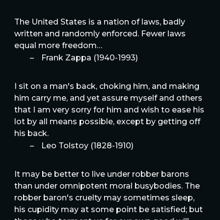
The United States is a nation of laws, badly
written and randomly enforced. Fewer laws
equal more freedom…
–
Frank Zappa (1940-1993)
I sit on a man's back, choking him, and making
him carry me, and yet assure myself and others
that I am very sorry for him and wish to ease his
lot by all means possible, except by getting off
his back.
–
Leo Tolstoy (1828-1910)
It may be better to live under robber barons
than under omnipotent moral busybodies. The
robber baron's cruelty may sometimes sleep,
his cupidity may at some point be satisfied; but