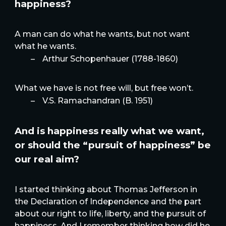
happiness?
A man can do what he wants, but not want
what he wants.
–
Arthur Schopenhauer (1788-1860)
What we have is not free will, but free won’t.
–
V.S. Ramachandran (B. 1951)
And is happiness really what we want,
or should the “pursuit of happiness” be
our real aim?
I started thinking about Thomas Jefferson in
the Declaration of Independence and the part
about our right to life, liberty, and the pursuit of
happiness. And I remember thinking how did he