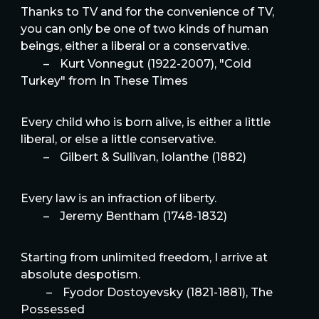
Thanks to TV and for the convenience of TV,
you can only be one of two kinds of human
beings, either a liberal or a conservative.
–
Kurt Vonnegut (1922-2007), "Cold
Turkey" from In These Times
Every child who is born alive, is either a little
liberal, or else a little conservative.
–
Gilbert & Sullivan, Iolanthe (1882)
Every law is an infraction of liberty.
–
Jeremy Bentham (1748-1832)
Starting from unlimited freedom, I arrive at
absolute despotism.
–
Fyodor Dostoyevsky (1821-1881), The
Possessed