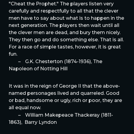
"Cheat the Prophet." The players listen very
carefully and respectfully to all that the clever
men have to say about what is to happen in the
next generation. The players then wait until all
the clever men are dead, and bury them nicely.
They then go and do something else. That is all.
For a race of simple tastes, however, it is great
fun.
–
G.K. Chesterton (1874-1936), The
Napoleon of Notting Hill
It was in the reign of George II that the above-
named personages lived and quarreled. Good
or bad, handsome or ugly, rich or poor, they are
all equal now.
–
William Makepeace Thackeray (1811-
1863), Barry Lyndon