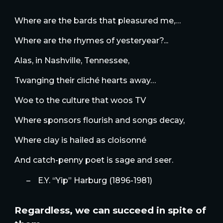
Where are the bards that pleasured me,…
Where are the rhymes of yesteryear?...
Alas, in Nashville, Tennessee,
Twanging their cliché hearts away…
Woe to the culture that woos TV
Where sponsors flourish and songs decay,
Where clay is hailed as cloisonné
And catch-penny poet is sage and seer.
–
E.Y. “Yip” Harburg (1896-1981)
Regardless, we can succeed in spite of