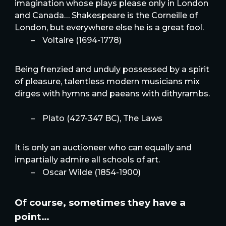
imagination whose plays please only in London
and Canada… Shakespeare is the Corneille of
London, but everywhere else he is a great fool.
–
Voltaire (1694-1778)
Being frenzied and unduly possessed by a spirit
of pleasure, talentless modern musicians mix
dirges with hymns and paeans with dithyrambs.
–
Plato (427-347 BC), The Laws
It is only an auctioneer who can equally and
impartially admire all schools of art.
–
Oscar Wilde (1854-1900)
Of course, sometimes they have a
point…