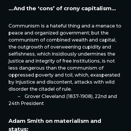
…And the ‘cons’ of crony capitalism…
Communism is a hateful thing and a menace to
peace and organized government; but the
communism of combined wealth and capital,
the outgrowth of overweening cupidity and
selfishness, which insidiously undermines the
justice and integrity of free institutions, is not
less dangerous than the communism of
oppressed poverty and toil, which, exasperated
by injustice and discontent, attacks with wild
disorder the citadel of rule.
–
Grover Cleveland (1837-1908), 22nd and
24th President
Adam Smith on materialism and
status: