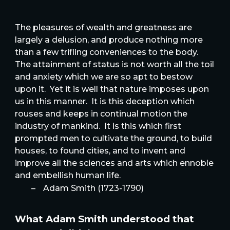
The pleasures of wealth and greatness are
largely a delusion, and produce nothing more
than a few trifling conveniences to the body.
The attainment of status is not worth all the toil
and anxiety which we are so apt to bestow
upon it. Yet it is well that nature imposes upon
us in this manner. It is this deception which
rouses and keeps in continual motion the
industry of mankind. It is this which first
prompted men to cultivate the ground, to build
houses, to found cities, and to invent and
improve all the sciences and arts which ennoble
and embellish human life.
–
Adam Smith (1723-1790)
What Adam Smith understood that