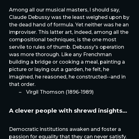
Among all our musical masters, l should say,
Claude Debussy was the least weighed upon by
the dead hand of formula. Yet neither was he an
improviser. This latter art, indeed, among all the
compositional techniques, is the one most
servile to rules of thumb. Debussy's operation
was more thorough. Like any Frenchman
building a bridge or cooking a meal, painting a
picture or laying out a garden, he felt, he
imagined, he reasoned, he constructed--and in
that order.
–
Virgil Thomson (1896-1989)
A clever people with shrewd insights…
Democratic institutions awaken and foster a
passion for equality that they can never satisfy.