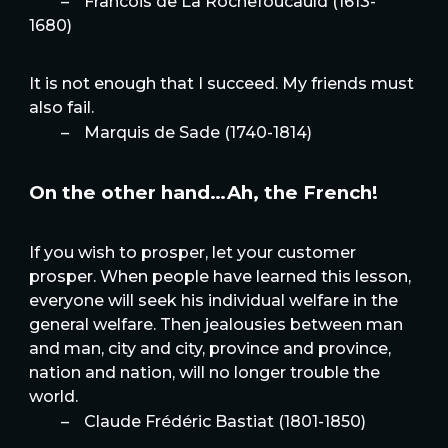
–
Francois de La Rochefoucauld (1613-
1680)
It is not enough that I succeed. My friends must
also fail.
–
Marquis de Sade (1740-1814)
On the other hand…Ah, the French!
If you wish to prosper, let your customer
prosper. When people have learned this lesson,
everyone will seek his individual welfare in the
general welfare. Then jealousies between man
and man, city and city, province and province,
nation and nation, will no longer trouble the
world.
–
Claude Frédéric Bastiat (1801-1850)