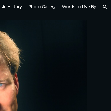
sic History
Photo Gallery
Words to Live By
ion