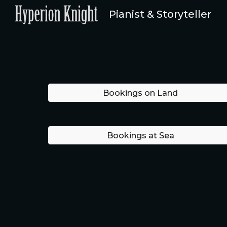
Pianist & Storyteller
Sk
Bookings on Land
Bookings at Sea