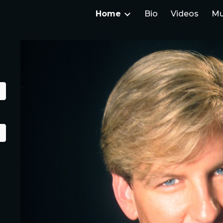
Home
Bio
Videos
Mu
ip to main content
Skip to navigat