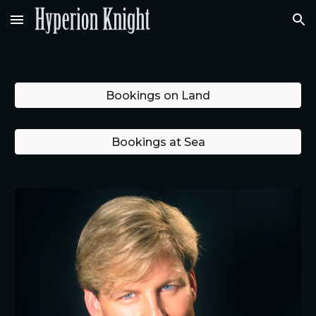
Skip to main content
Skip to navigation
Bookings on Land
Bookings at Sea